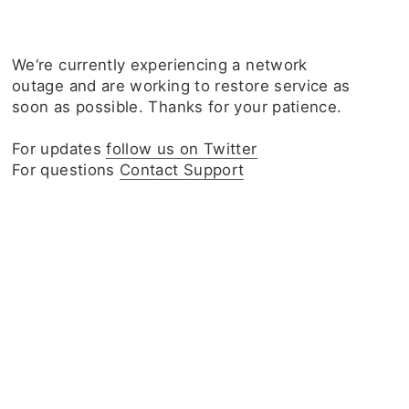
We‘re currently experiencing a network
outage and are working to restore service as
soon as possible. Thanks for your patience.
For updates
follow us on Twitter
For questions
Contact Support